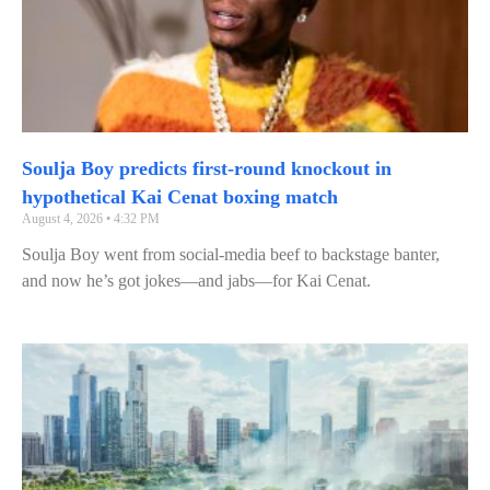
Soulja Boy predicts first‑round knockout in
hypothetical Kai Cenat boxing match
August 4, 2026
4:32 PM
Soulja Boy went from social‑media beef to backstage banter,
and now he’s got jokes—and jabs—for Kai Cenat.