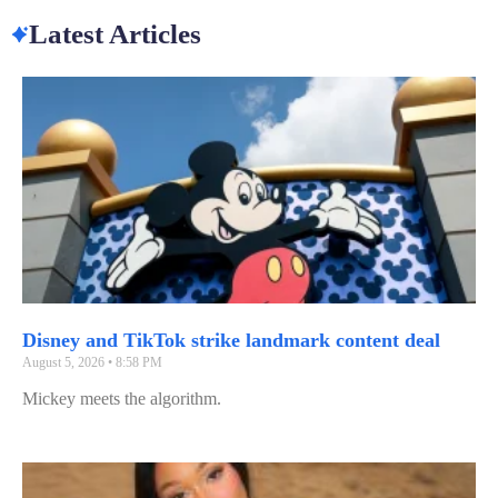
Latest Articles
Disney and TikTok strike landmark content deal
August 5, 2026
8:58 PM
Mickey meets the algorithm.