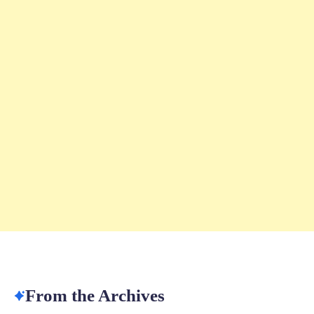
From the Archives