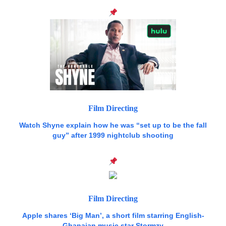
Film Directing
Watch Shyne explain how he was “set up to be the fall
guy” after 1999 nightclub shooting
Film Directing
Apple shares ‘Big Man’, a short film starring English-
Ghanaian music star Stormzy