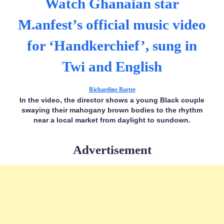
Watch Ghanaian star
M.anfest’s official music video
for ‘Handkerchief’, sung in
Twi and English
Richardine Bartee
In the video, the director shows a young Black couple
swaying their mahogany brown bodies to the rhythm
near a local market from daylight to sundown.
Advertisement