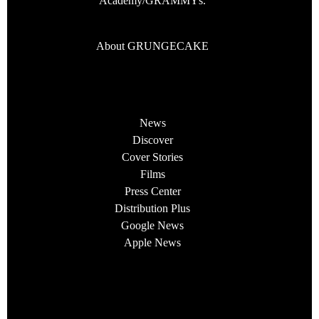
Academy/GRAMMYs.
About GRUNGECAKE
News
Discover
Cover Stories
Films
Press Center
Distribution Plus
Google News
Apple News