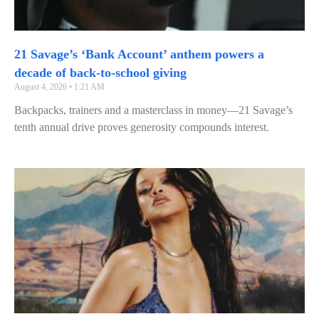
21 Savage’s ‘Bank Account’ anthem powers a
decade of back-to-school giving
August 4, 2026
1:21 AM
Backpacks, trainers and a masterclass in money—21 Savage’s
tenth annual drive proves generosity compounds interest.