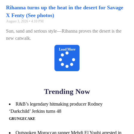
Rihanna turns up the heat in the desert for Savage
X Fenty (See photos)
August 3, 2026
4:10 PM
Sun, sand and serious style—Rihanna proves the desert is the
new catwalk.
Load More
Trending Now
R&B’s legendary hitmaking producer Rodney
‘Darkchild’ Jerkins turns 48
GRUNGECAKE
Outspoken Moroccan rapper Mehdi El Youbi arrested in