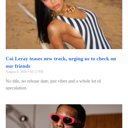
Coi Leray teases new track, urging us to check on
our friends
August 4, 2026
10:12 PM
No title, no release date, just vibes and a whole lot of
speculation.