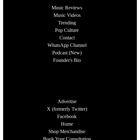
Music Reviews
Music Videos
Trending
Pop Culture
Contact
WhatsApp Channel
Podcast (New)
Founder's Bio
Advertise
X (formerly Twitter)
Facebook
Home
Shop Merchandise
Book Your Consultation