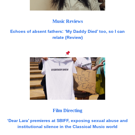
Music Reviews
Echoes of absent fathers: ‘My Daddy Died’ too, so I can
relate (Review)
Film Directing
‘Dear Lara’ premieres at SBIFF, exposing sexual abuse and
institutional silence in the Classical Music world