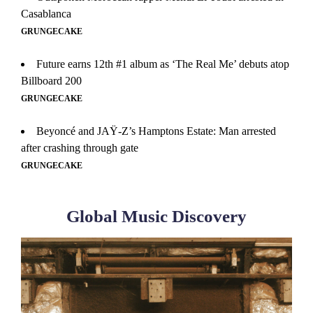
Casablanca
GRUNGECAKE
Future earns 12th #1 album as ‘The Real Me’ debuts atop
Billboard 200
GRUNGECAKE
Beyoncé and JAŸ-Z’s Hamptons Estate: Man arrested
after crashing through gate
GRUNGECAKE
Global Music Discovery