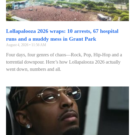
Lollapalooza 2026 wraps: 10 arrests, 67 hospital
runs and a muddy mess in Grant Park
August 4, 2026
11:56 AM
Four days, four genres of chaos—Rock, Pop, Hip‑Hop and a
torrential downpour. Here’s how Lollapalooza 2026 actually
went down, numbers and all.