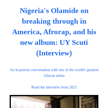
Nigeria's Olamide on
breaking through in
America, Afrorap, and his
new album: UY Scuti
(Interview)
An in-person conversation with one of the world's greatest
African artists
Read the interview from 2021