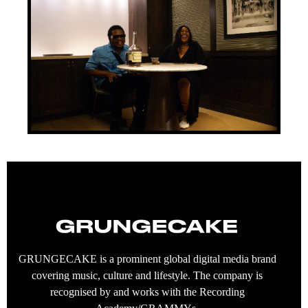
GRUNGECAKE is a prominent global digital media brand
covering music, culture and lifestyle. The company is
recognised by and works with the Recording