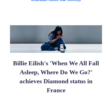
Billie Eilish's 'When We All Fall
Asleep, Where Do We Go?'
achieves Diamond status in
France